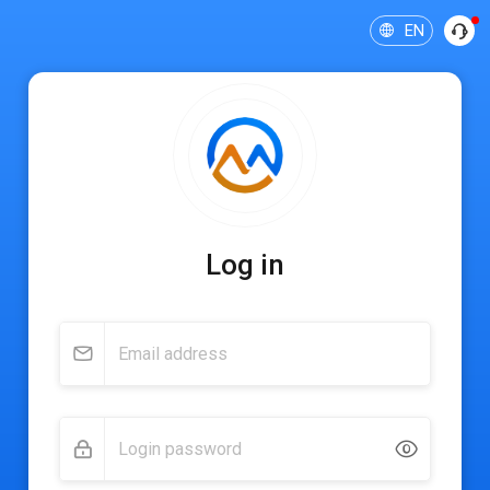
EN
Log in
Email address
Login password