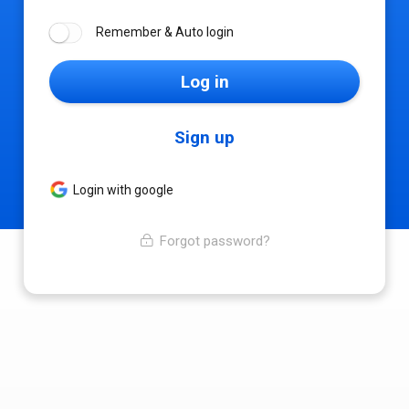
Remember & Auto login
Log in
Sign up
Login with google
Forgot password?